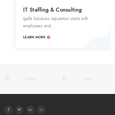
IT Staffing & Consulting
igaTe Solutions reputation starts with
employees and...
LEARN MORE