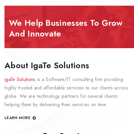
We Help Businesses To Grow
And Innovate
About IgaTe Solutions
igaTe Solutions
is a Software/IT consulting firm providing
highly trusted and affordable services to our clients across
globe. We are technology partners for several clients
helping them by delivering their services on time.
LEARN MORE