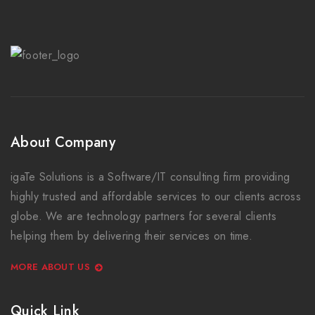
About Company
igaTe Solutions is a Software/IT consulting firm providing
highly trusted and affordable services to our clients across
globe. We are technology partners for several clients
helping them by delivering their services on time.
MORE ABOUT US
Quick Link