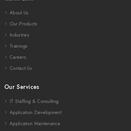
About Us
Our Products
Industries
Trainings
Careers
Contact Us
Our Services
IT Staffing & Consulting
Application Development
Application Maintenance