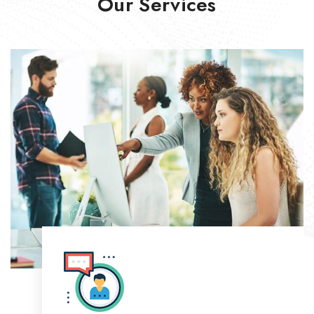
Our Services